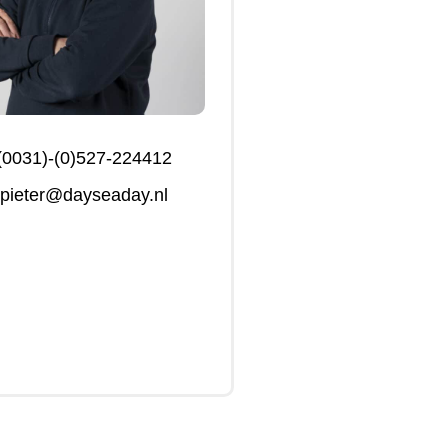
(0031)-(0)527-224412
pieter@dayseaday.nl
Click Me
Click Me