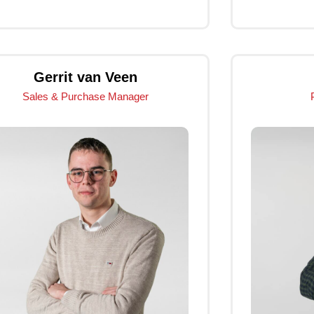
Click Me
Gerrit van Veen
Sales & Purchase Manager