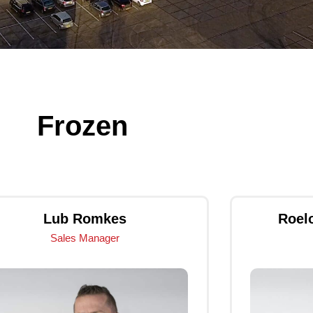
Frozen
Lub Romkes
Roel
Sales Manager