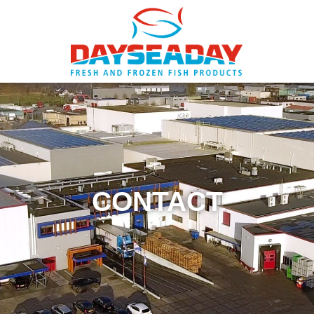
CONTACT