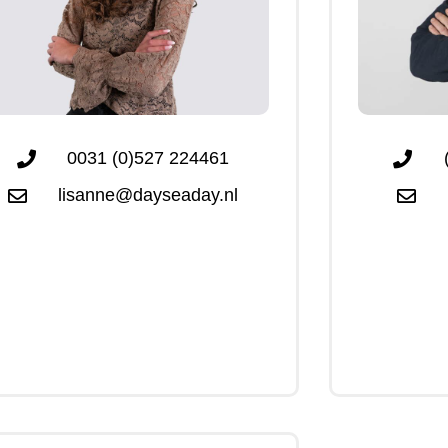
0031 (0)527 224461
lisanne@dayseaday.nl
Click Me
Click Me