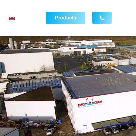
Products