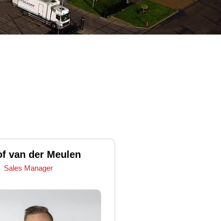
of van der Meulen
Sales Manager