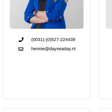
(0031)-(0)527-224439
hennie@dayseaday.nl
Click Me
Click Me