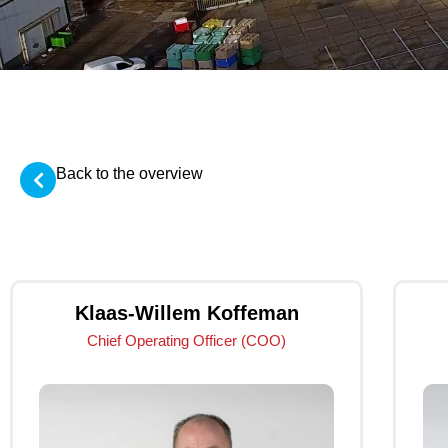
Back to the overview
Klaas-Willem Koffeman
Chief Operating Officer (COO)