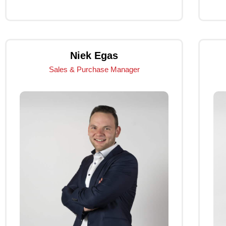
Click Me
Niek Egas
Sales & Purchase Manager