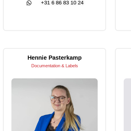
+31 6 86 83 10 24
Click Me
Hennie Pasterkamp
Documentation & Labels