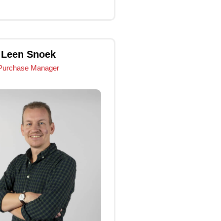
Click Me
Leen Snoek
Purchase Manager