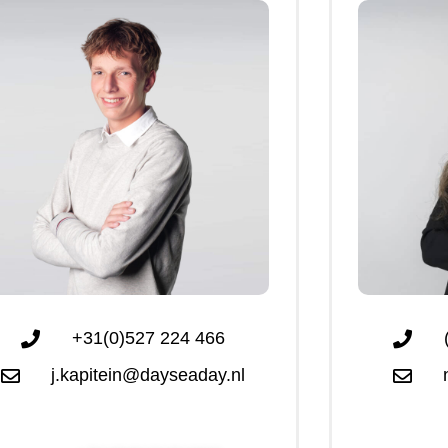
+31(0)527 224 466
j.kapitein@dayseaday.nl