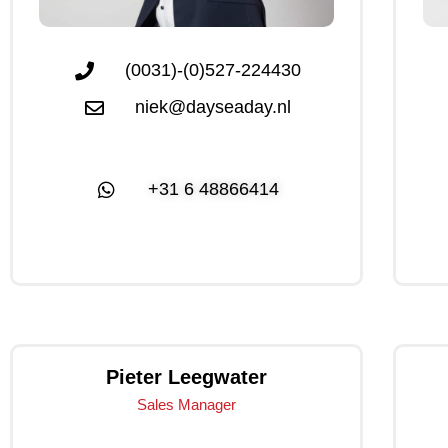
(0031)-(0)527-224430
niek@dayseaday.nl
+31 6 48866414
Click Me
Pieter Leegwater
Sales Manager