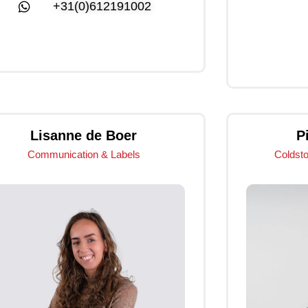
+31(0)612191002
Click Me
Lisanne de Boer
P
Communication & Labels
Coldst