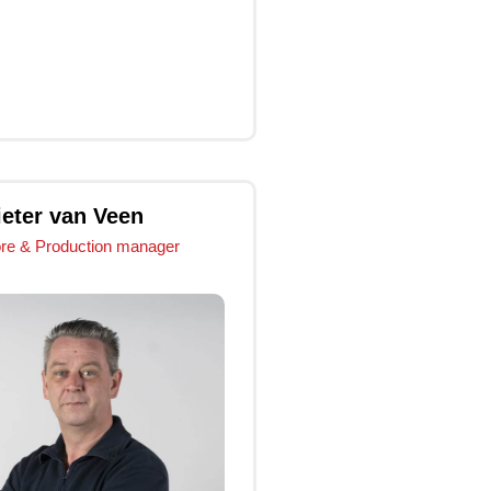
Click Me
Click Me
ieter van Veen
ore & Production manager