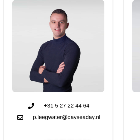
+31 5 27 22 44 64
p.leegwater@dayseaday.nl