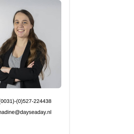
(0031)-(0)527-224438
nadine@dayseaday.nl