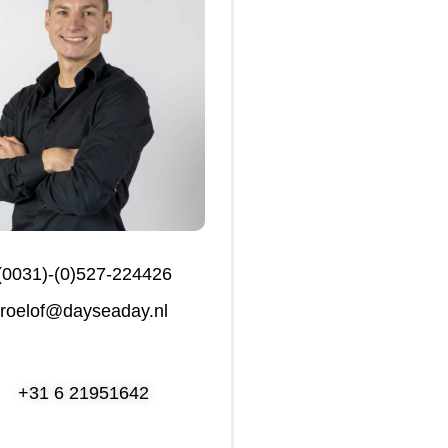
(0031)-(0)527-224426
roelof@dayseaday.nl
+31 6 21951642