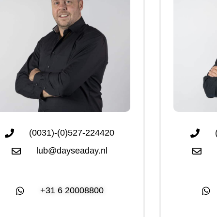
(0031)-(0)527-224420
lub@dayseaday.nl
+31 6 20008800