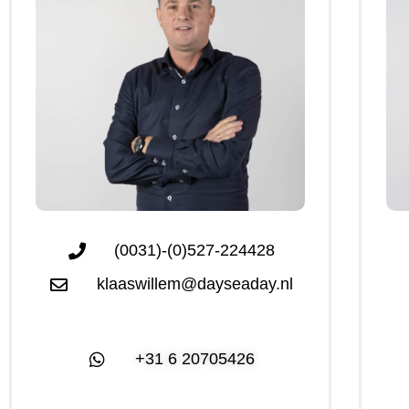
(0031)-(0)527-224428
klaaswillem@dayseaday.nl
+31 6 20705426