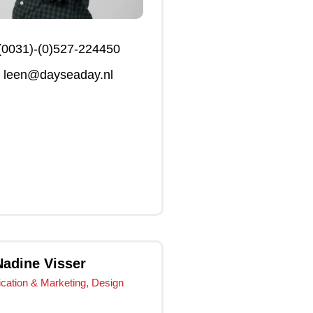
(0031)-(0)527-224450
leen@dayseaday.nl
Click Me
Click Me
Nadine Visser
ation & Marketing, Design