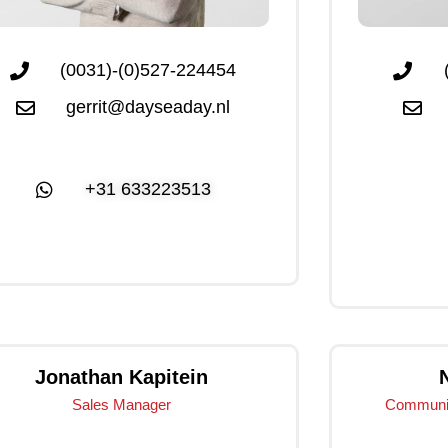
(0031)-(0)527-224454
gerrit@dayseaday.nl
+31 633223513
Click Me
Jonathan Kapitein
Sales Manager
Communic