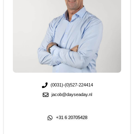
(0031)-(0)527-224414
jacob@dayseaday.nl
+31 6 20705428