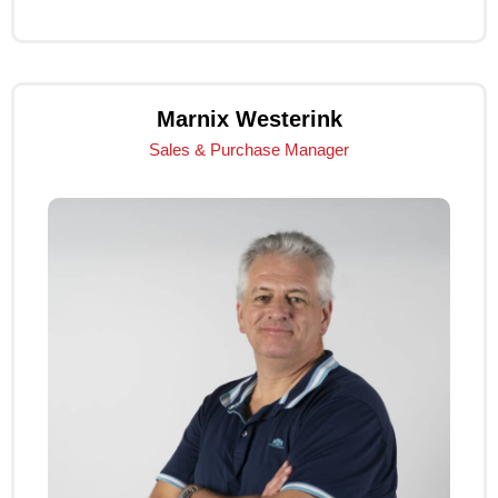
Click Me
Marnix Westerink
Sales & Purchase Manager