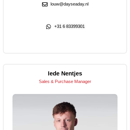
louw@dayseaday.nl
+31 6 83399301
Click Me
Iede Nentjes
Sales & Purchase Manager