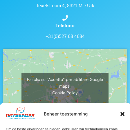
Texelstroom 4, 8321 MD Urk
Telefono
+31(0)527 68 4684
Fai clic su "Accetto" per abilitare Google
maps
Cookie Policy
Accetto
Beheer toestemming
Om de beste ervaringen te bieden, gebruiken wij technologieën zoals