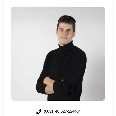
(0031)-(0)527-224404