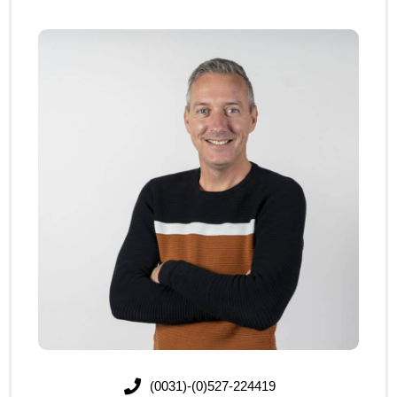
(0031)-(0)527-224419