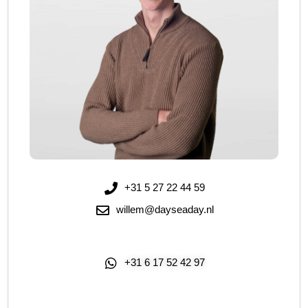
+31 5 27 22 44 59
willem@dayseaday.nl
+31 6 17 52 42 97
Click Me