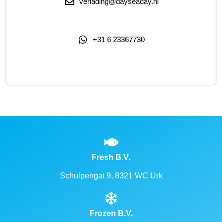
verlading@dayseaday.nl
+31 6 23367730
Click Me
Fresh B.V.
Schulpengat 9, 8321 WC Urk
Frozen B.V.