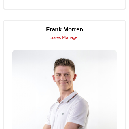
Frank Morren
Sales Manager