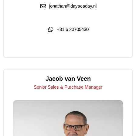
jonathan@dayseaday.nl
+31 6 20705430
Click Me
Jacob van Veen
Senior Sales & Purchase Manager