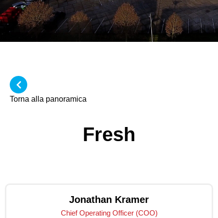
Torna alla panoramica
Fresh
Jonathan Kramer
Chief Operating Officer (COO)