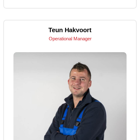
Teun Hakvoort
Operational Manager