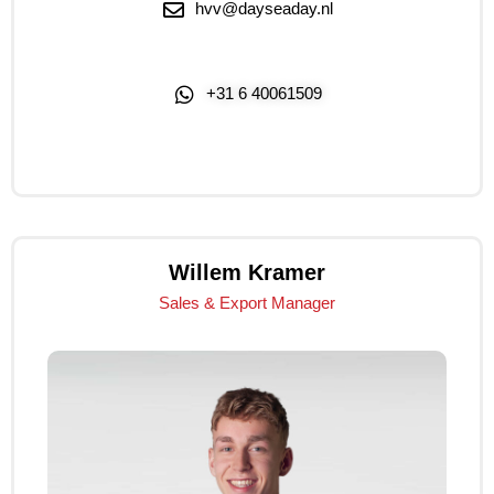
hvv@dayseaday.nl
+31 6 40061509
Click Me
Willem Kramer
Sales & Export Manager