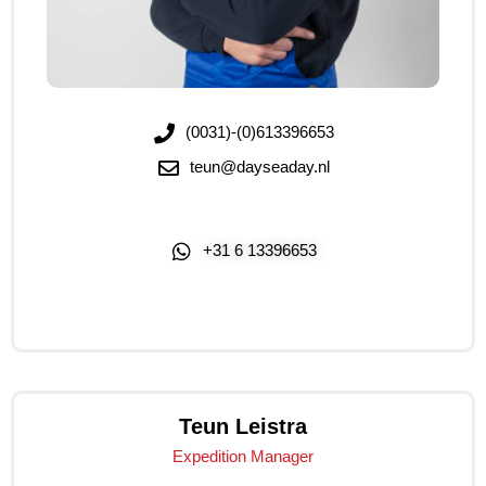
(0031)-(0)613396653
teun@dayseaday.nl
+31 6 13396653
Click Me
Teun Leistra
Expedition Manager