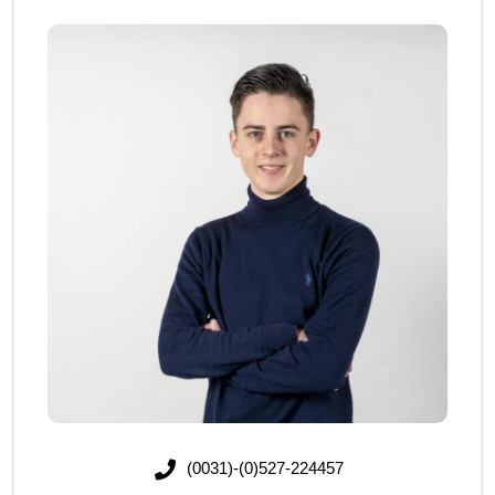
(0031)-(0)527-224457