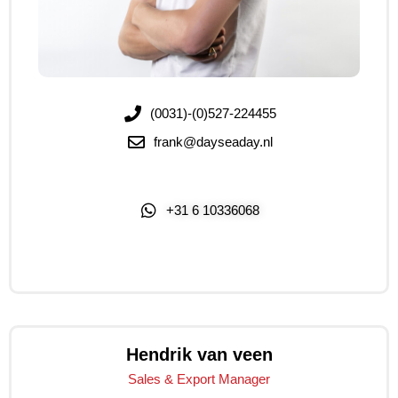
(0031)-(0)527-224455
frank@dayseaday.nl
+31 6 10336068
Click Me
Hendrik van veen
Sales & Export Manager