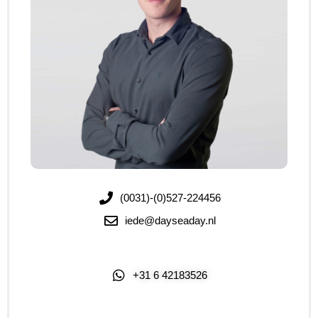
(0031)-(0)527-224456
iede@dayseaday.nl
+31 6 42183526
Click Me