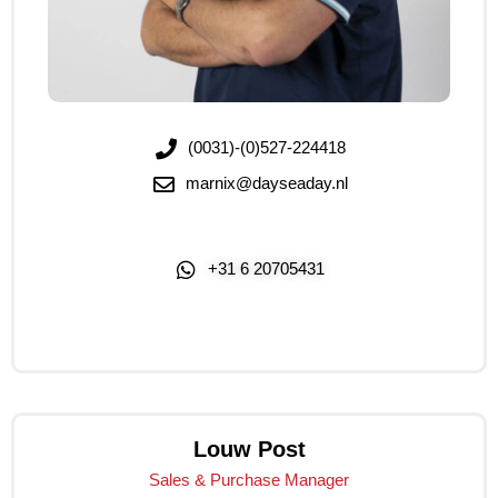
(0031)-(0)527-224418
marnix@dayseaday.nl
+31 6 20705431
Click Me
Louw Post
Sales & Purchase Manager