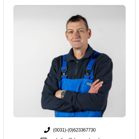
(0031)-(0)623367730